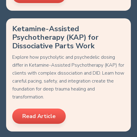
Ketamine-Assisted
Psychotherapy (KAP) for
Dissociative Parts Work
Explore how psycholytic and psychedelic dosing
differ in Ketamine-Assisted Psychotherapy (KAP) for
clients with complex dissociation and DID. Learn how
careful pacing, safety, and integration create the
foundation for deep trauma healing and
transformation.
Read Article