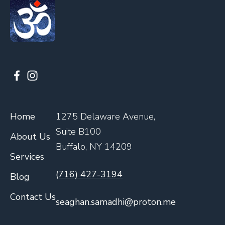
Home
1275 Delaware Avenue,
Suite B100
About Us
Buffalo, NY 14209
Services
(716) 427-3194
Blog
Contact Us
seaghan.samadhi@proton.me