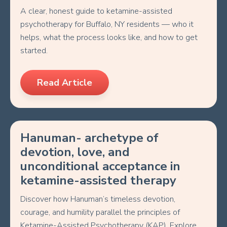
A clear, honest guide to ketamine-assisted
psychotherapy for Buffalo, NY residents — who it
helps, what the process looks like, and how to get
started.
Read Article
Hanuman- archetype of
devotion, love, and
unconditional acceptance in
ketamine-assisted therapy
Discover how Hanuman’s timeless devotion,
courage, and humility parallel the principles of
Ketamine-Assisted Psychotherapy (KAP). Explore