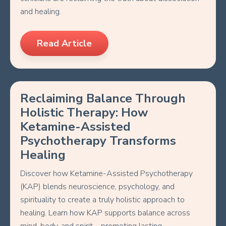
and healing.
Read Article
Reclaiming Balance Through
Holistic Therapy: How
Ketamine-Assisted
Psychotherapy Transforms
Healing
Discover how Ketamine-Assisted Psychotherapy
(KAP) blends neuroscience, psychology, and
spirituality to create a truly holistic approach to
healing. Learn how KAP supports balance across