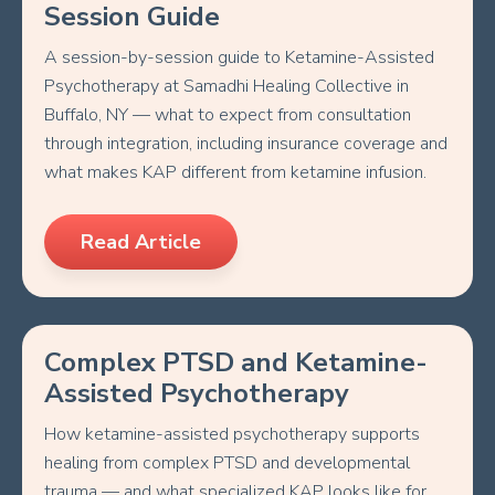
Session Guide
A session-by-session guide to Ketamine-Assisted
Psychotherapy at Samadhi Healing Collective in
Buffalo, NY — what to expect from consultation
through integration, including insurance coverage and
what makes KAP different from ketamine infusion.
Read Article
Complex PTSD and Ketamine-
Assisted Psychotherapy
How ketamine-assisted psychotherapy supports
healing from complex PTSD and developmental
trauma — and what specialized KAP looks like for