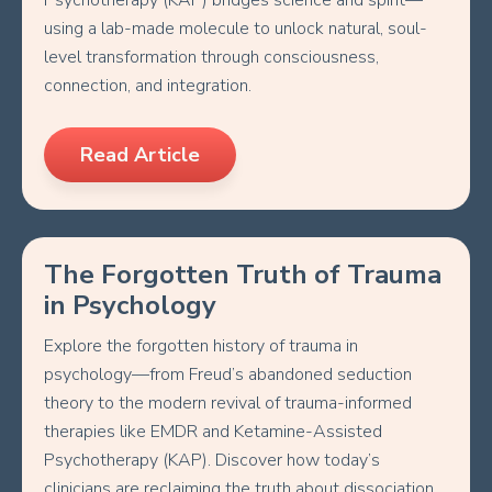
Psychotherapy (KAP) bridges science and spirit—
using a lab-made molecule to unlock natural, soul-
level transformation through consciousness,
connection, and integration.
Read Article
The Forgotten Truth of Trauma
in Psychology
Explore the forgotten history of trauma in
psychology—from Freud’s abandoned seduction
theory to the modern revival of trauma-informed
therapies like EMDR and Ketamine-Assisted
Psychotherapy (KAP). Discover how today’s
clinicians are reclaiming the truth about dissociation