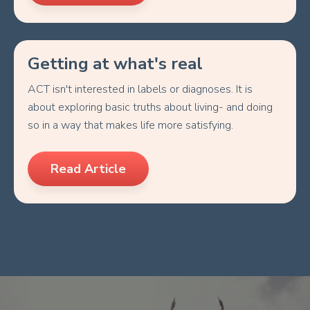
Getting at what's real
ACT isn't interested in labels or diagnoses. It is
about exploring basic truths about living- and doing
so in a way that makes life more satisfying.
Read Article