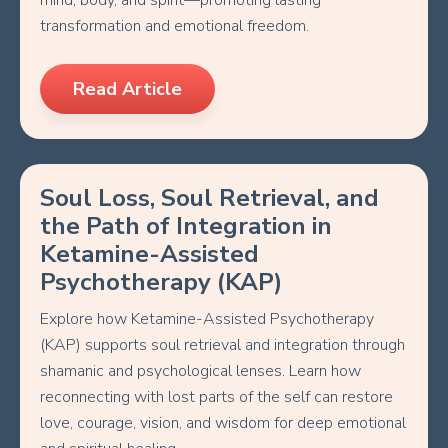
mind, body, and spirit—promoting lasting
transformation and emotional freedom.
Read Article
Soul Loss, Soul Retrieval, and
the Path of Integration in
Ketamine-Assisted
Psychotherapy (KAP)
Explore how Ketamine-Assisted Psychotherapy
(KAP) supports soul retrieval and integration through
shamanic and psychological lenses. Learn how
reconnecting with lost parts of the self can restore
love, courage, vision, and wisdom for deep emotional