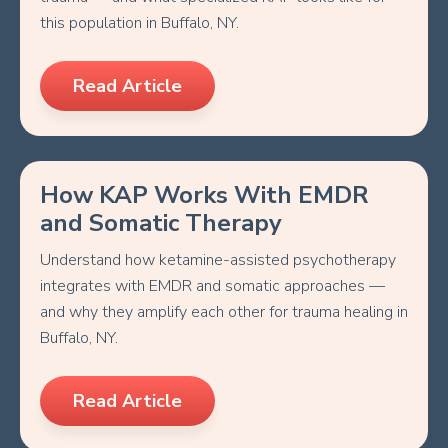
this population in Buffalo, NY.
Read Article
How KAP Works With EMDR
and Somatic Therapy
Understand how ketamine-assisted psychotherapy
integrates with EMDR and somatic approaches —
and why they amplify each other for trauma healing in
Buffalo, NY.
Read Article