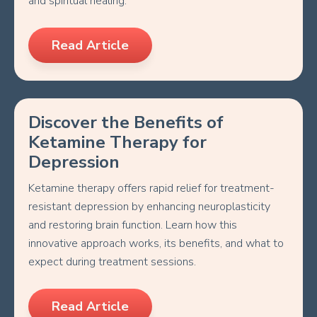
and spiritual healing.
Read Article
Discover the Benefits of
Ketamine Therapy for
Depression
Ketamine therapy offers rapid relief for treatment-
resistant depression by enhancing neuroplasticity
and restoring brain function. Learn how this
innovative approach works, its benefits, and what to
expect during treatment sessions.
Read Article