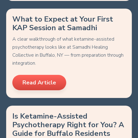
What to Expect at Your First
KAP Session at Samadhi
A clear walkthrough of what ketamine-assisted
psychotherapy looks like at Samadhi Healing
Collective in Buffalo, NY — from preparation through
integration.
Read Article
Is Ketamine-Assisted
Psychotherapy Right for You? A
Guide for Buffalo Residents