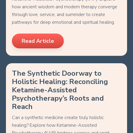
how ancient wisdom and modern therapy converge
through love, service, and surrender to create
pathways for deep emotional and spiritual healing.
Read Article
The Synthetic Doorway to
Holistic Healing: Reconciling
Ketamine-Assisted
Psychotherapy’s Roots and
Reach
Can a synthetic medicine create truly holistic
healing? Explore how Ketamine-Assisted