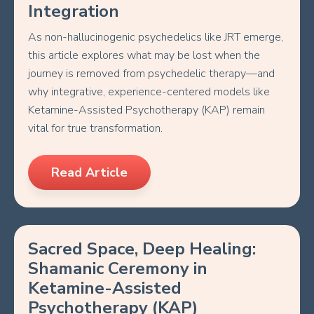
Integration
As non-hallucinogenic psychedelics like JRT emerge,
this article explores what may be lost when the
journey is removed from psychedelic therapy—and
why integrative, experience-centered models like
Ketamine-Assisted Psychotherapy (KAP) remain
vital for true transformation.
Read Article
Sacred Space, Deep Healing:
Shamanic Ceremony in
Ketamine-Assisted
Psychotherapy (KAP)