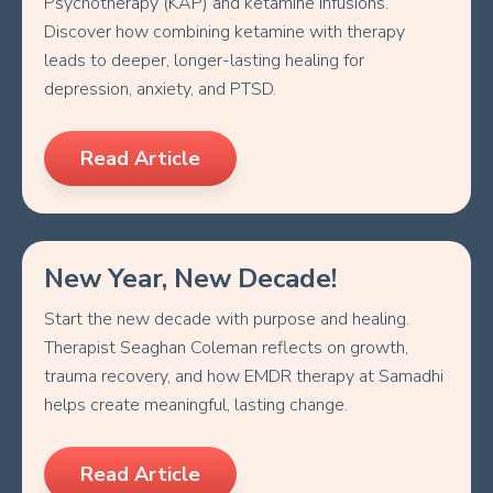
Psychotherapy (KAP) and ketamine infusions.
Discover how combining ketamine with therapy
leads to deeper, longer-lasting healing for
depression, anxiety, and PTSD.
Read Article
New Year, New Decade!
Start the new decade with purpose and healing.
Therapist Seaghan Coleman reflects on growth,
trauma recovery, and how EMDR therapy at Samadhi
helps create meaningful, lasting change.
Read Article