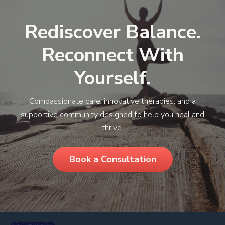
Rediscover Balance.
Reconnect With
Yourself.
Compassionate care, innovative therapies, and a
supportive community designed to help you heal and
thrive.
Book a Consultation