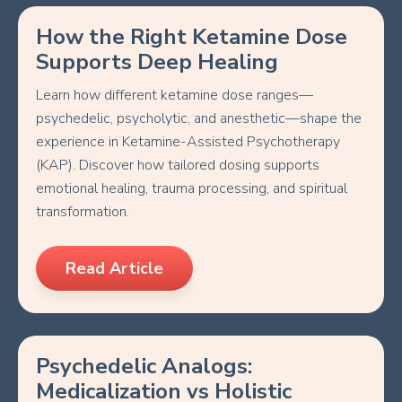
How the Right Ketamine Dose
Supports Deep Healing
Learn how different ketamine dose ranges—
psychedelic, psycholytic, and anesthetic—shape the
experience in Ketamine-Assisted Psychotherapy
(KAP). Discover how tailored dosing supports
emotional healing, trauma processing, and spiritual
transformation.
Read Article
Psychedelic Analogs:
Medicalization vs Holistic