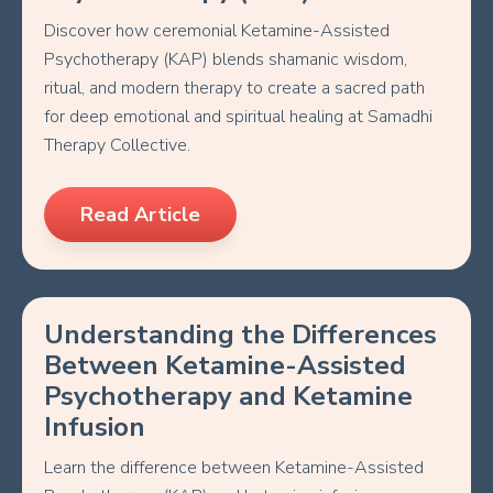
Discover how ceremonial Ketamine-Assisted
Psychotherapy (KAP) blends shamanic wisdom,
ritual, and modern therapy to create a sacred path
for deep emotional and spiritual healing at Samadhi
Therapy Collective.
Read Article
Understanding the Differences
Between Ketamine-Assisted
Psychotherapy and Ketamine
Infusion
Learn the difference between Ketamine-Assisted