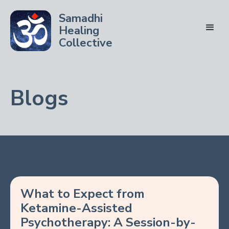
Samadhi
Healing
Collective
Blogs
What to Expect from
Ketamine-Assisted
Psychotherapy: A Session-by-